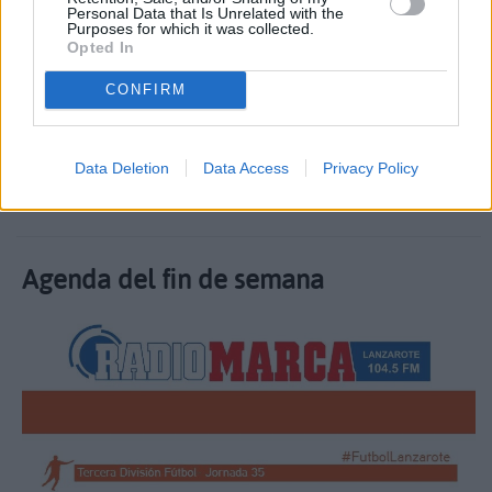
Personal Data that Is Unrelated with the
Purposes for which it was collected.
Opted In
CONFIRM
Guillermo Uruñuela nos presenta los horarios de
nuestros equipos representativos
Data Deletion
Data Access
Privacy Policy
30 Octubre 2020, 18:11
Agenda del fin de semana