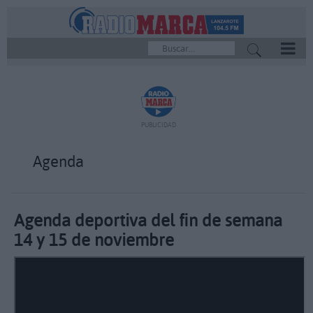
REPRODUCTOR
PUBLICIDAD
Agenda
Agenda deportiva del fin de semana
14 y 15 de noviembre