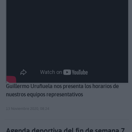
Guillermo Uruñuela nos presenta los horarios de
nuestros equipos representativos
13 Noviembre 2020, 08:24
Agenda deportiva del fin de semana 7