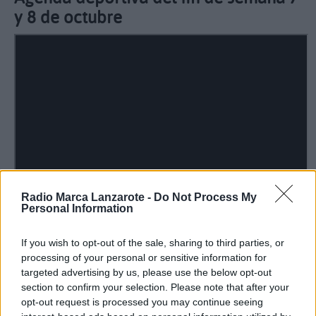
y 8 de octubre
Radio Marca Lanzarote -
Do Not Process My
Personal Information
If you wish to opt-out of the sale, sharing to third parties, or
processing of your personal or sensitive information for
targeted advertising by us, please use the below opt-out
section to confirm your selection. Please note that after your
Guillermo Uruñuela nos presenta los horarios de
opt-out request is processed you may continue seeing