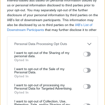
nuestros equipos representativos
interest-based ads based on personal information utilized by
us or personal information disclosed to third parties prior to
your opt-out. You may separately opt-out of the further
6 Noviembre 2020, 08:21
disclosure of your personal information by third parties on the
IAB’s list of downstream participants. This information may
also be disclosed by us to third parties on the
IAB’s List of
Agenda deportiva del fin de semana
Downstream Participants
that may further disclose it to other
31 de octubre y 1 de noviembre
third parties.
Personal Data Processing Opt Outs
I want to opt-out of the Sharing of my
personal data.
Opted In
I want to opt-out of the Sale of my
Personal Data.
Opted In
I want to opt-out of processing my
Personal Data for Targeted Advertising.
Opted In
I want to opt-out of Collection, Use,
Retention, Sale, and/or Sharing of my