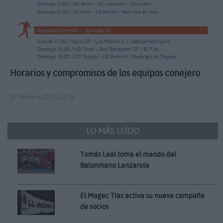
Horarios y compromisos de los equipos conejero
17 Febrero 2017, 12:34
LO MÁS LEÍDO
Tomás Leal toma el mando del
Balonmano Lanzarote
El Magec Tías activa su nueva campaña
de socios